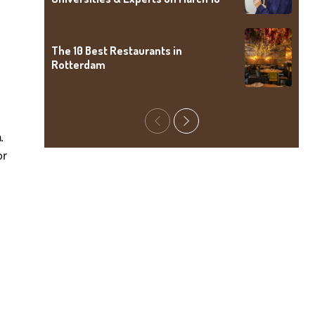
The 10 Best Restaurants in
Rotterdam
Previous
Next
.
or