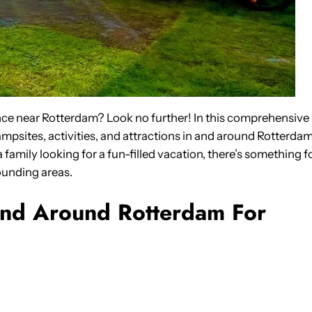
nce near Rotterdam? Look no further! In this comprehensive
ampsites, activities, and attractions in and around Rotterdam
 family looking for a fun-filled vacation, there’s something f
ounding areas.
And Around Rotterdam For