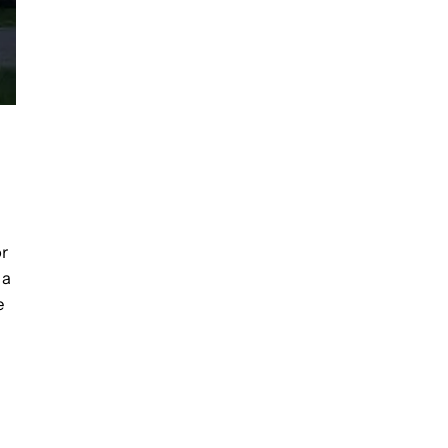
or
 a
e