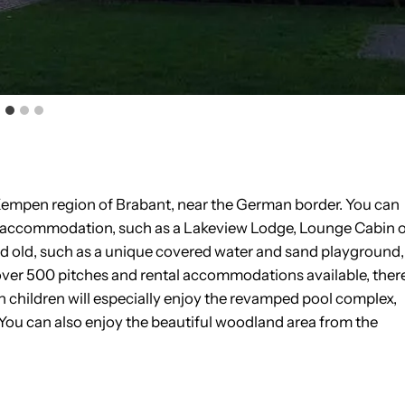
he Kempen region of Brabant, near the German border. You can
al accommodation, such as a Lakeview Lodge, Lounge Cabin 
nd old, such as a unique covered water and sand playground,
 over 500 pitches and rental accommodations available, ther
h children will especially enjoy the revamped pool complex,
 You can also enjoy the beautiful woodland area from the