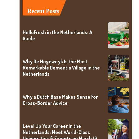
Recent Posts
HelloFresh in the Netherlands: A
Guide
Why De Hogeweyk Is the Most
Remarkable Dementia Village in the
Netherlands
Why a Dutch Base Makes Sense for
Cross-Border Advice
Level Up Your Career in the
Netherlands: Meet World-Class
Universities & Experts on March 16