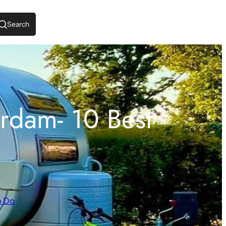
Search
rdam- 10 Best
o Do