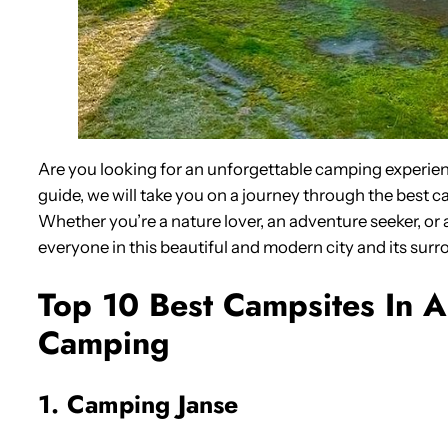
Are you looking for an unforgettable camping experie
guide, we will take you on a journey through the best c
Whether you’re a nature lover, an adventure seeker, or a
everyone in this beautiful and modern city and its surr
Top 10 Best Campsites In 
Camping
1. Camping Janse