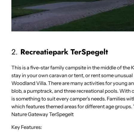
2.
Recreatiepark TerSpegelt
This is a five-star family campsite in the middle of t
stay in your own caravan or tent, or rent some unusu
Woodland Villa. There are many activities for young a
blob, a pumptrack, and three recreational pools. With
is something to suit every camper’s needs. Families wit
which features themed areas for different age groups.
Nature Gateway TerSpegelt
Key Features: