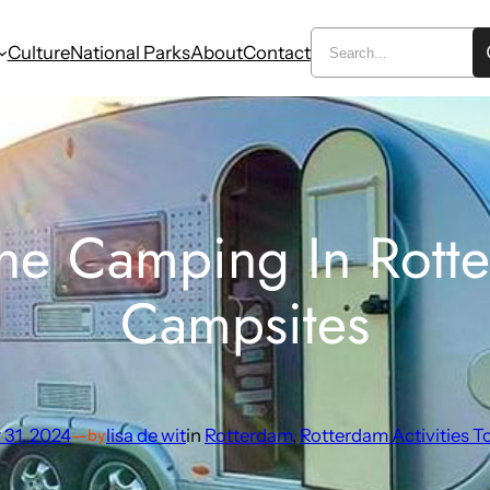
Culture
National Parks
About
Contact
he Camping In Rotte
Campsites
 31, 2024
—
lisa de wit
in
Rotterdam
, 
Rotterdam Activities T
by