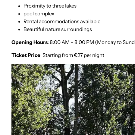
Proximity to three lakes
pool complex
Rental accommodations available
Beautiful nature surroundings
Opening Hours
: 8:00 AM – 8:00 PM (Monday to Sund
Ticket Price
: Starting from €27 per night