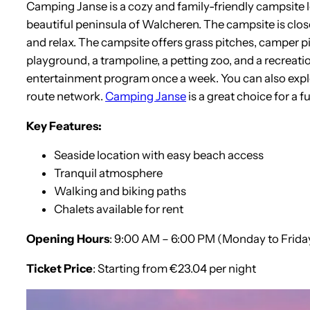
Camping Janse is a cozy and family-friendly campsite l
beautiful peninsula of Walcheren. The campsite is clos
and relax. The campsite offers grass pitches, camper pi
playground, a trampoline, a petting zoo, and a recreatio
entertainment program once a week. You can also explor
route network.
Camping Janse
is a great choice for a 
Key Features:
Seaside location with easy beach access
Tranquil atmosphere
Walking and biking paths
Chalets available for rent
Opening Hours
: 9:00 AM – 6:00 PM (Monday to Frida
Ticket Price
: Starting from €23.04 per night