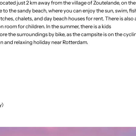
ocated just 2 km away from the village of Zoutelande, on the
e to the sandy beach, where you can enjoy the sun, swim, fis
tches, chalets, and day beach houses for rent. There is also 
n room for children. In the summer, there is a kids
e the surroundings by bike, as the campsite is on the cycli
fun and relaxing holiday near Rotterdam.
y)