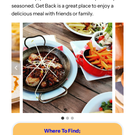
seasoned. Get Back is a great place to enjoy a
delicious meal with friends or family.
Where To Find;