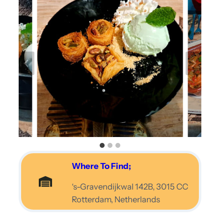
Where To Find;
‘s-Gravendijkwal 142B, 3015 CC
Rotterdam, Netherlands