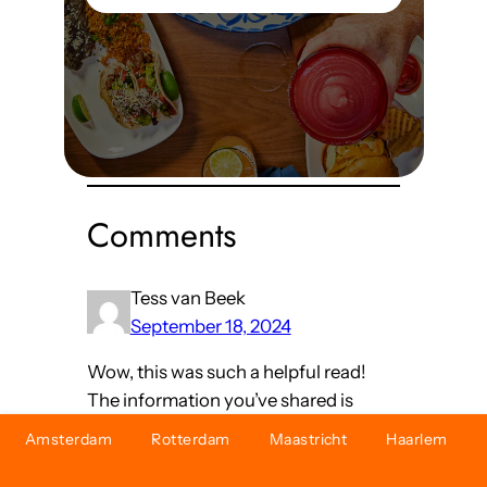
Read More
Comments
Tess van Beek
September 18, 2024
Wow, this was such a helpful read!
The information you’ve shared is
both practical and valuable but also
Amsterdam
Rotterdam
Maastricht
Haarlem
very relevant for anyone looking to
make better choices.