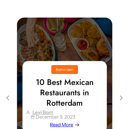
Rotterdam
Top 10 Best
Christmas Markets In
And Around
Rotterdam
Levi Bom
December 12, 2023