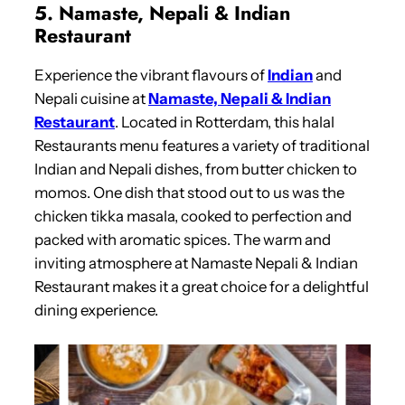
5. Namaste, Nepali & Indian
Restaurant
Experience the vibrant flavours of
Indian
and
Nepali cuisine at
Namaste, Nepali & Indian
Restaurant
. Located in Rotterdam, this halal
Restaurants menu features a variety of traditional
Indian and Nepali dishes, from butter chicken to
momos. One dish that stood out to us was the
chicken tikka masala, cooked to perfection and
packed with aromatic spices. The warm and
inviting atmosphere at Namaste Nepali & Indian
Restaurant makes it a great choice for a delightful
dining experience.