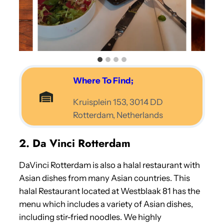
Where To Find;
Kruisplein 153, 3014 DD
Rotterdam, Netherlands
2. Da Vinci Rotterdam
DaVinci Rotterdam is also a halal restaurant with
Asian dishes from many Asian countries. This
halal Restaurant located at Westblaak 81 has the
menu which includes a variety of Asian dishes,
including stir-fried noodles. We highly