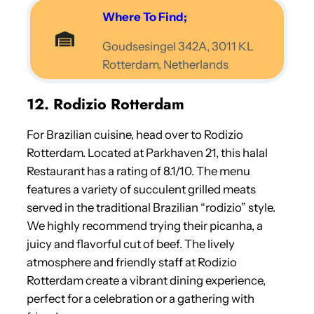
Where To Find;
Goudsesingel 342A, 3011 KL
Rotterdam, Netherlands
12. Rodizio Rotterdam
For Brazilian cuisine, head over to Rodizio
Rotterdam. Located at Parkhaven 21, this halal
Restaurant has a rating of 8.1/10. The menu
features a variety of succulent grilled meats
served in the traditional Brazilian “rodizio” style.
We highly recommend trying their picanha, a
juicy and flavorful cut of beef. The lively
atmosphere and friendly staff at Rodizio
Rotterdam create a vibrant dining experience,
perfect for a celebration or a gathering with