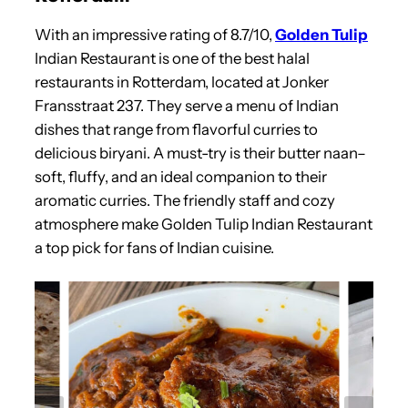
With an impressive rating of 8.7/10,
Golden Tulip
Indian Restaurant is one of the best halal
restaurants in Rotterdam, located at Jonker
Fransstraat 237. They serve a menu of Indian
dishes that range from flavorful curries to
delicious biryani. A must-try is their butter naan–
soft, fluffy, and an ideal companion to their
aromatic curries. The friendly staff and cozy
atmosphere make Golden Tulip Indian Restaurant
a top pick for fans of Indian cuisine.