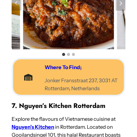
Where To Find;
Jonker Fransstraat 237, 3031 AT
Rotterdam, Netherlands
7. Nguyen’s Kitchen Rotterdam
Explore the flavours of Vietnamese cuisine at
Nguyen’s Kitchen
in Rotterdam. Located on
Gooilandsingel 101, this halal Restaurant boasts