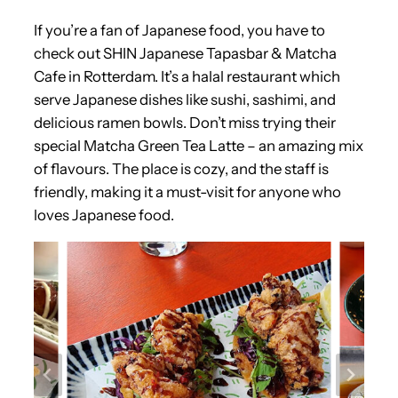
If you’re a fan of Japanese food, you have to
check out SHIN Japanese Tapasbar & Matcha
Cafe in Rotterdam. It’s a halal restaurant which
serve Japanese dishes like sushi, sashimi, and
delicious ramen bowls. Don’t miss trying their
special Matcha Green Tea Latte – an amazing mix
of flavours. The place is cozy, and the staff is
friendly, making it a must-visit for anyone who
loves Japanese food.