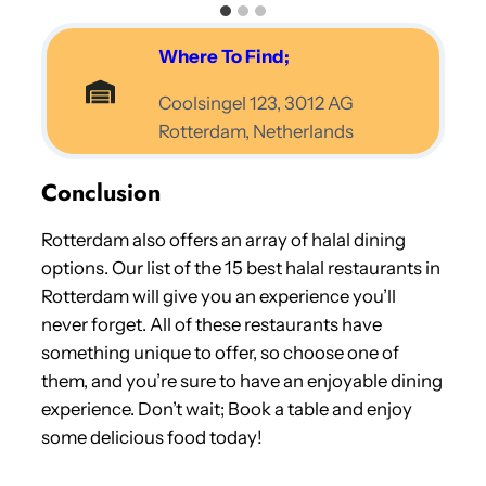
Where To Find;
Coolsingel 123, 3012 AG
Rotterdam, Netherlands
Conclusion
Rotterdam also offers an array of halal dining
options. Our list of the 15 best halal restaurants in
Rotterdam will give you an experience you’ll
never forget. All of these restaurants have
something unique to offer, so choose one of
them, and you’re sure to have an enjoyable dining
experience. Don’t wait; Book a table and enjoy
some delicious food today!