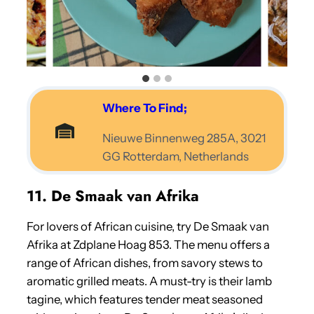
Where To Find;
Nieuwe Binnenweg 285A, 3021
GG Rotterdam, Netherlands
11. De Smaak van Afrika
For lovers of African cuisine, try De Smaak van
Afrika at Zdplane Hoag 853. The menu offers a
range of African dishes, from savory stews to
aromatic grilled meats. A must-try is their lamb
tagine, which features tender meat seasoned