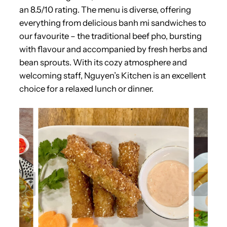
an 8.5/10 rating. The menu is diverse, offering
everything from delicious banh mi sandwiches to
our favourite – the traditional beef pho, bursting
with flavour and accompanied by fresh herbs and
bean sprouts. With its cozy atmosphere and
welcoming staff, Nguyen’s Kitchen is an excellent
choice for a relaxed lunch or dinner.