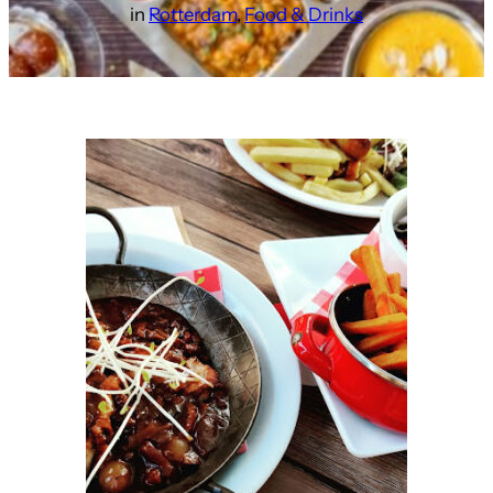
in
Rotterdam
, 
Food & Drinks