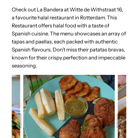
Check out La Bandera at Witte de Withstraat 16,
a favourite halal restaurant in Rotterdam. This
Restaurant offers halal food with a taste of
Spanish cuisine. The menu showcases an array of
tapas and paellas, each packed with authentic
Spanish flavours. Don’t miss their patatas bravas,
known for their crispy perfection and impeccable
seasoning.