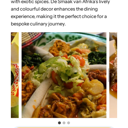
with exotic spices. De Smaak van Afrika’s lively
and colourful decor enhances the dining
experience, making it the perfect choice for a
bespoke culinary journey.