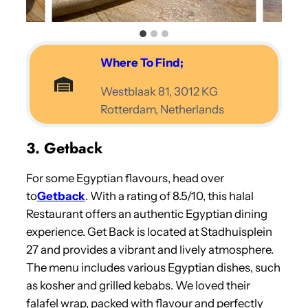
Where To Find;
Westblaak 81, 3012 KG
Rotterdam, Netherlands
3. Getback
For some Egyptian flavours, head over
to
Getback
. With a rating of 8.5/10, this halal
Restaurant offers an authentic Egyptian dining
experience. Get Back is located at Stadhuisplein
27 and provides a vibrant and lively atmosphere.
The menu includes various Egyptian dishes, such
as kosher and grilled kebabs. We loved their
falafel wrap, packed with flavour and perfectly