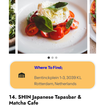
Where To Find;
Bentinckplein 1-3, 3039 KL
Rotterdam, Netherlands
14. SHIN Japanese Tapasbar &
Matcha Cafe