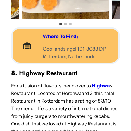
Where To Find;
Gooilandsingel 101, 3083 DP
Rotterdam, Netherlands
8. Highway Restaurant
For a fusion of flavours, head over to
Highwa
y
Restaurant. Located at Herenwaard 2, this halal
Restaurant in Rotterdam has a rating of 8.3/10.
The menu offers a variety of international dishes,
from juicy burgers to mouthwatering kebabs.
One dish that we loved at Highway Restaurant is