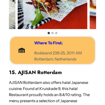
Where To Find;
Rodezand 23B-25, 3011 AM
Rotterdam, Netherlands
15. AJISAN Rotterdam
AJISAN Rotterdam also offers halal Japanese
cuisine. Found at Kruiskade 9, this halal
Restaurant proudly holds an 8.4/10 rating. The
menu presents a selection of Japanese