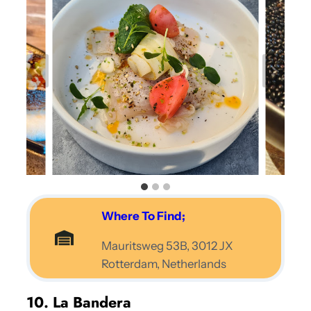
Where To Find;
Mauritsweg 53B, 3012 JX
Rotterdam, Netherlands
10. La Bandera