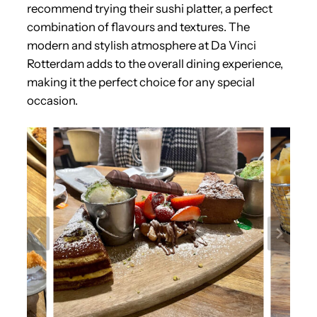
recommend trying their sushi platter, a perfect
combination of flavours and textures. The
modern and stylish atmosphere at Da Vinci
Rotterdam adds to the overall dining experience,
making it the perfect choice for any special
occasion.