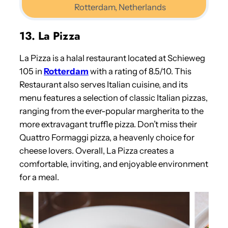
Rotterdam, Netherlands
13. La Pizza
La Pizza is a halal restaurant located at Schieweg
105 in
Rotterdam
with a rating of 8.5/10. This
Restaurant also serves Italian cuisine, and its
menu features a selection of classic Italian pizzas,
ranging from the ever-popular margherita to the
more extravagant truffle pizza. Don’t miss their
Quattro Formaggi pizza, a heavenly choice for
cheese lovers. Overall, La Pizza creates a
comfortable, inviting, and enjoyable environment
for a meal.