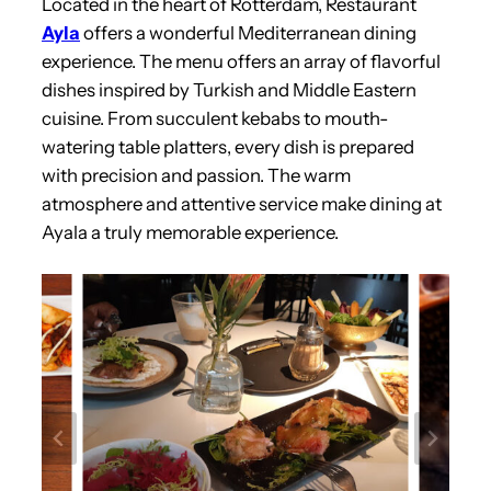
Located in the heart of Rotterdam, Restaurant
Ayla
offers a wonderful Mediterranean dining
experience. The menu offers an array of flavorful
dishes inspired by Turkish and Middle Eastern
cuisine. From succulent kebabs to mouth-
watering table platters, every dish is prepared
with precision and passion. The warm
atmosphere and attentive service make dining at
Ayala a truly memorable experience.