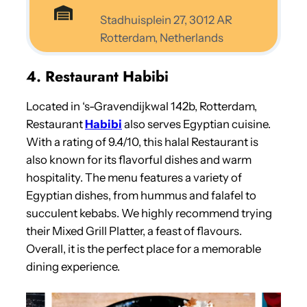
Stadhuisplein 27, 3012 AR
Rotterdam, Netherlands
4. Restaurant Habibi
Located in ‘s-Gravendijkwal 142b, Rotterdam,
Restaurant
Habibi
also serves Egyptian cuisine.
With a rating of 9.4/10, this halal Restaurant is
also known for its flavorful dishes and warm
hospitality. The menu features a variety of
Egyptian dishes, from hummus and falafel to
succulent kebabs. We highly recommend trying
their Mixed Grill Platter, a feast of flavours.
Overall, it is the perfect place for a memorable
dining experience.