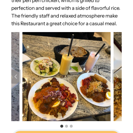
their peri peri chicken, which is grilled to
perfection and served with a side of flavorful rice.
The friendly staff and relaxed atmosphere make
this Restaurant a great choice for a casual meal.