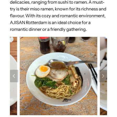
delicacies, ranging from sushi to ramen. A must-
try is their miso ramen, known for its richness and
flavour. With its cozy and romantic environment,
AJISAN Rotterdam is an ideal choice for a
romantic dinner or a friendly gathering.