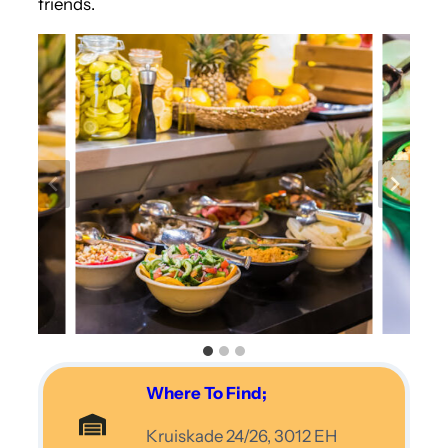
friends.
Where To Find;
Kruiskade 24/26, 3012 EH