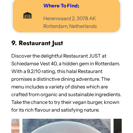
Where To Find;
Herenwaard 2, 3078 AK
Rotterdam, Netherlands
9. Restaurant Just
Discover the delightful Restaurant JUST at
Schiedamse Vest 40, a hidden gem in Rotterdam.
With a 9.2/10 rating, this halal Restaurant
promises a distinctive dining adventure. The
menu includes a variety of dishes which are
crafted from organic and sustainable ingredients.
Take the chance to try their vegan burger, known
for its rich flavour and satisfying nature.