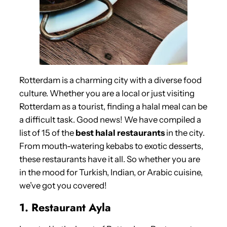
Rotterdam is a charming city with a diverse food
culture. Whether you are a local or just visiting
Rotterdam as a tourist, finding a halal meal can be
a difficult task. Good news! We have compiled a
list of 15 of the
best halal restaurants
in the city.
From mouth-watering kebabs to exotic desserts,
these restaurants have it all. So whether you are
in the mood for Turkish, Indian, or Arabic cuisine,
we’ve got you covered!
1. Restaurant Ayla