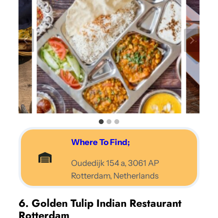
Where To Find;
Oudedijk 154 a, 3061 AP
Rotterdam, Netherlands
6. Golden Tulip Indian Restaurant
Rotterdam