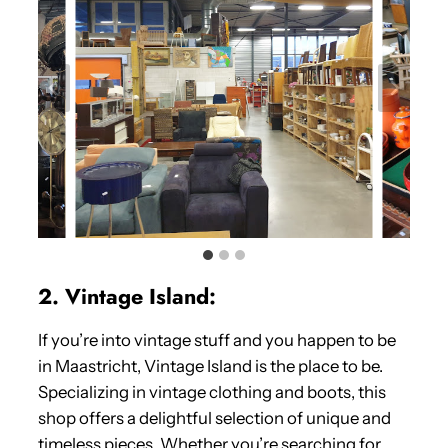
2. Vintage Island:
If you’re into vintage stuff and you happen to be
in Maastricht, Vintage Island is the place to be.
Specializing in vintage clothing and boots, this
shop offers a delightful selection of unique and
timeless pieces. Whether you’re searching for