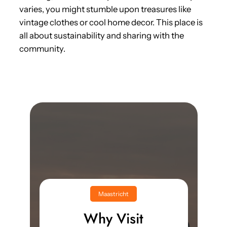
varies, you might stumble upon treasures like
vintage clothes or cool home decor. This place is
all about sustainability and sharing with the
community.
Maastricht
Why Visit