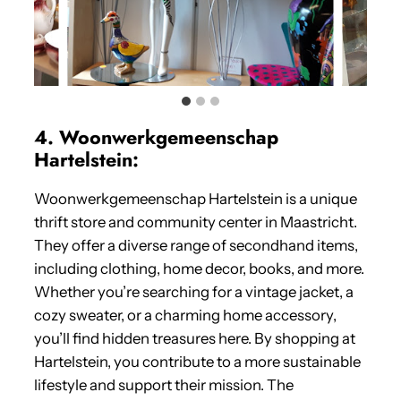
4. Woonwerkgemeenschap
Hartelstein:
Woonwerkgemeenschap Hartelstein is a unique
thrift store and community center in Maastricht.
They offer a diverse range of secondhand items,
including clothing, home decor, books, and more.
Whether you’re searching for a vintage jacket, a
cozy sweater, or a charming home accessory,
you’ll find hidden treasures here. By shopping at
Hartelstein, you contribute to a more sustainable
lifestyle and support their mission. The