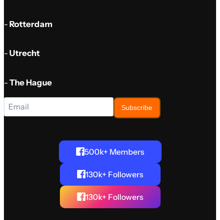
-
Rotterdam
-
Utrecht
-
The Hague
Subscribe
500k+ Members
130k+ Followers
130k+ Followers