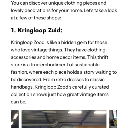
You can discover unique clothing pieces and
lovely decorations for your home. Let’s take a look
at a few of these shops:
1. Kringloop Zuid:
Kringloop Zood is like a hidden gem for those
who love vintage things. They have clothing,
accessories and home decor items. This thrift
store is a true embodiment of sustainable
fashion, where each piece holds a story waiting to
be discovered. From retro dresses to classic
handbags, Kringloop Zood’s carefully curated
collection shows just how great vintage items
can be.