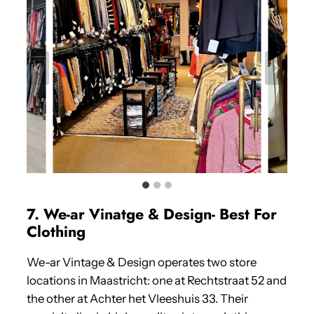
7. We-ar Vinatge & Design- Best For
Clothing
We-ar Vintage & Design operates two store
locations in Maastricht: one at Rechtstraat 52 and
the other at Achter het Vleeshuis 33. Their