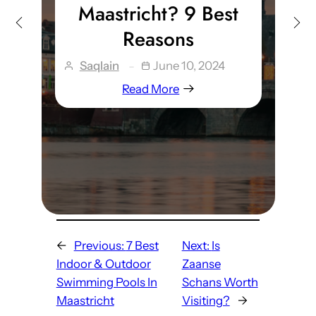
Maastricht? 9 Best
Reasons
Saqlain
June 10, 2024
Read More
←
Previous:
7 Best
Next:
Is
Indoor & Outdoor
Zaanse
Swimming Pools In
Schans Worth
Maastricht
Visiting?
→