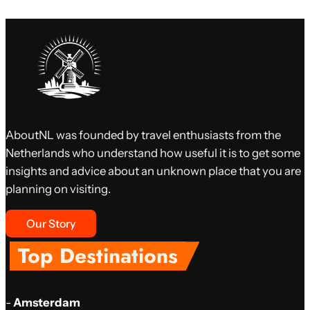
AboutNL was founded by travel enthusiasts from the
Netherlands who understand how useful it is to get some
insights and advice about an unknown place that you are
planning on visiting.
Our Story
Top Destinations
-
Amsterdam