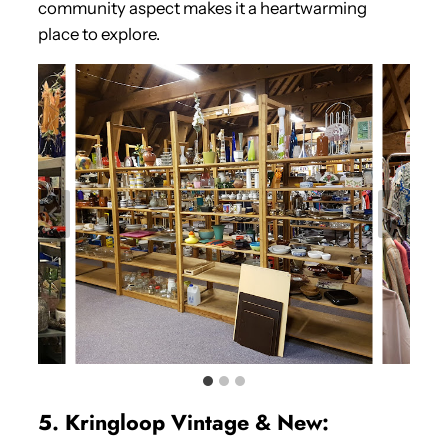
community aspect makes it a heartwarming
place to explore.
5. Kringloop Vintage & New: