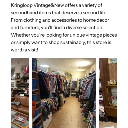
Kringloop Vintage&New offers a variety of
secondhand items that deserve a second life.
From clothing and accessories to home decor
and furniture, you’ll find a diverse selection.
Whether you’re looking for unique vintage pieces
or simply want to shop sustainably, this store is
worth a visit!