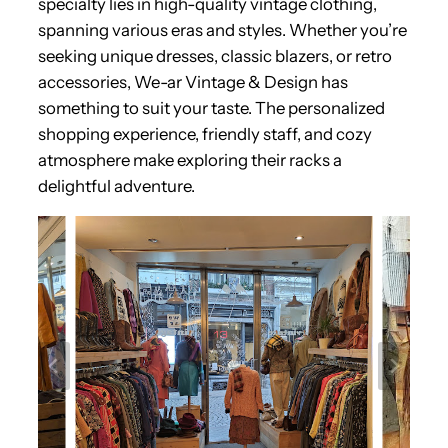
specialty lies in high-quality vintage clothing,
spanning various eras and styles. Whether you’re
seeking unique dresses, classic blazers, or retro
accessories, We-ar Vintage & Design has
something to suit your taste. The personalized
shopping experience, friendly staff, and cozy
atmosphere make exploring their racks a
delightful adventure.