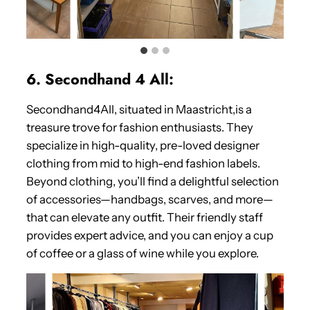
6. Secondhand 4 All:
Secondhand4All, situated in Maastricht,is a
treasure trove for fashion enthusiasts. They
specialize in high-quality, pre-loved designer
clothing from mid to high-end fashion labels.
Beyond clothing, you’ll find a delightful selection
of accessories—handbags, scarves, and more—
that can elevate any outfit. Their friendly staff
provides expert advice, and you can enjoy a cup
of coffee or a glass of wine while you explore.