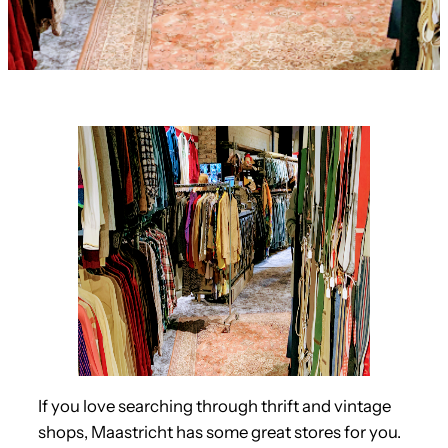
If you love searching through thrift and vintage
shops, Maastricht has some great stores for you.