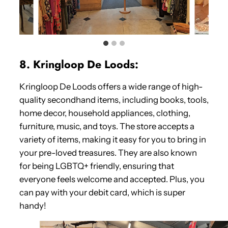
8. Kringloop De Loods:
Kringloop De Loods offers a wide range of high-
quality secondhand items, including books, tools,
home decor, household appliances, clothing,
furniture, music, and toys. The store accepts a
variety of items, making it easy for you to bring in
your pre-loved treasures. They are also known
for being LGBTQ+ friendly, ensuring that
everyone feels welcome and accepted. Plus, you
can pay with your debit card, which is super
handy!