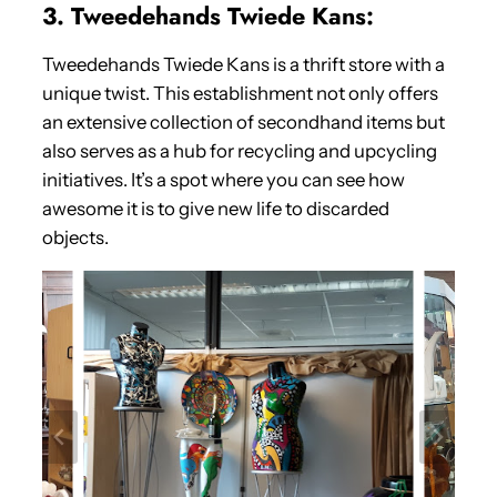
3. Tweedehands Twiede Kans:
Tweedehands Twiede Kans is a thrift store with a
unique twist. This establishment not only offers
an extensive collection of secondhand items but
also serves as a hub for recycling and upcycling
initiatives. It’s a spot where you can see how
awesome it is to give new life to discarded
objects.