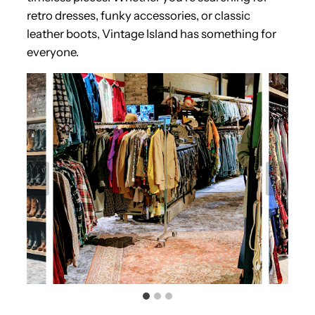
retro dresses, funky accessories, or classic
leather boots, Vintage Island has something for
everyone.