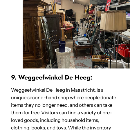
9. Weggeefwinkel De Heeg:
Weggeefwinkel De Heeg in Maastricht, is a
unique second-hand shop where people donate
items they no longer need, and others can take
them for free. Visitors can find a variety of pre-
loved goods, including household items,
clothing, books, and toys. While the inventory