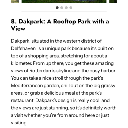
8. Dakpark: A Rooftop Park with a
View
Dakpark, situated in the western district of
Delfshaven, is a unique park because it’s built on
top of a shopping area, stretching for about a
kilometer. From up there, you get these amazing
views of Rotterdam’s skyline and the busy harbor.
You can take a nice stroll through the park’s
Mediterranean garden, chill out on the big grassy
areas, or grab a delicious meal at the park’s
restaurant. Dakpark’s design is really cool, and
the views are just stunning, so it’s definitely worth
a visit whether you’re from around here or just
visiting.