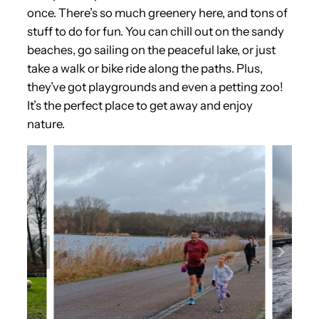
once. There’s so much greenery here, and tons of
stuff to do for fun. You can chill out on the sandy
beaches, go sailing on the peaceful lake, or just
take a walk or bike ride along the paths. Plus,
they’ve got playgrounds and even a petting zoo!
It’s the perfect place to get away and enjoy
nature.