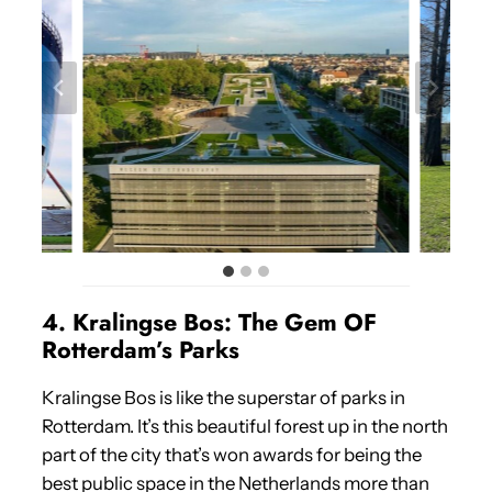
4. Kralingse Bos: The Gem OF
Rotterdam’s Parks
Kralingse Bos is like the superstar of parks in
Rotterdam. It’s this beautiful forest up in the north
part of the city that’s won awards for being the
best public space in the Netherlands more than