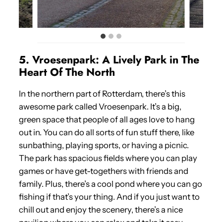
5. Vroesenpark: A Lively Park in The
Heart Of The North
In the northern part of Rotterdam, there’s this
awesome park called Vroesenpark. It’s a big,
green space that people of all ages love to hang
out in. You can do all sorts of fun stuff there, like
sunbathing, playing sports, or having a picnic.
The park has spacious fields where you can play
games or have get-togethers with friends and
family. Plus, there’s a cool pond where you can go
fishing if that’s your thing. And if you just want to
chill out and enjoy the scenery, there’s a nice