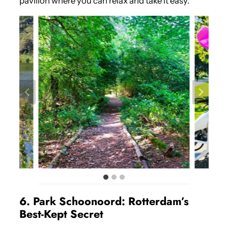
pavilion where you can relax and take it easy.
6. Park Schoonoord: Rotterdam’s
Best-Kept Secret