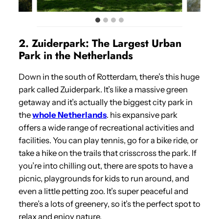
2. Zuiderpark: The Largest Urban
Park in the Netherlands
Down in the south of Rotterdam, there’s this huge
park called Zuiderpark. It’s like a massive green
getaway and it’s actually the biggest city park in
the
whole Netherlands
. his expansive park
offers a wide range of recreational activities and
facilities. You can play tennis, go for a bike ride, or
take a hike on the trails that crisscross the park. If
you’re into chilling out, there are spots to have a
picnic, playgrounds for kids to run around, and
even a little petting zoo. It’s super peaceful and
there’s a lots of greenery, so it’s the perfect spot to
relax and enjoy nature.