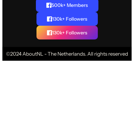
500k+ Members
130k+ Followers
130k+ Followers
©2024 AboutNL - The Netherlands. All rights reserved