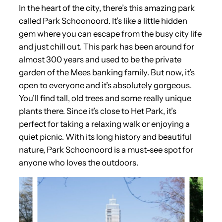
In the heart of the city, there’s this amazing park
called Park Schoonoord. It’s like a little hidden
gem where you can escape from the busy city life
and just chill out. This park has been around for
almost 300 years and used to be the private
garden of the Mees banking family. But now, it’s
open to everyone and it’s absolutely gorgeous.
You’ll find tall, old trees and some really unique
plants there. Since it’s close to Het Park, it’s
perfect for taking a relaxing walk or enjoying a
quiet picnic. With its long history and beautiful
nature, Park Schoonoord is a must-see spot for
anyone who loves the outdoors.