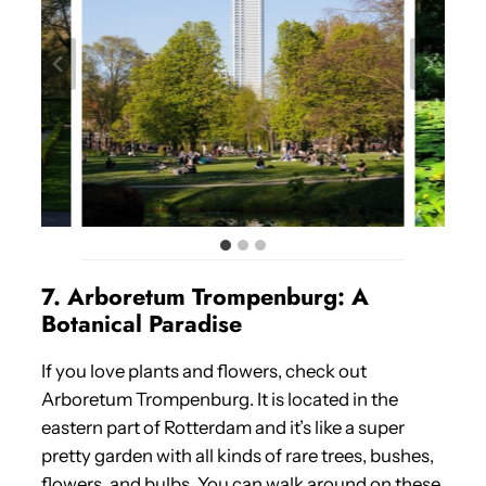
7. Arboretum Trompenburg: A
Botanical Paradise
If you love plants and flowers, check out
Arboretum Trompenburg. It is located in the
eastern part of Rotterdam and it’s like a super
pretty garden with all kinds of rare trees, bushes,
flowers, and bulbs. You can walk around on these