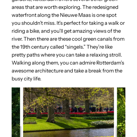
areas that are worth exploring. The redesigned
waterfront along the Nieuwe Maas is one spot
you shouldn’t miss. It’s perfect for taking a walk or
riding a bike, and you’ll get amazing views of the
river. Then there are these cool green canals from
the 19th century called “singels.” They’re like
pretty paths where you can take a relaxing stroll.
Walking along them, you can admire Rotterdam’s
awesome architecture and take a break from the
busy city life.