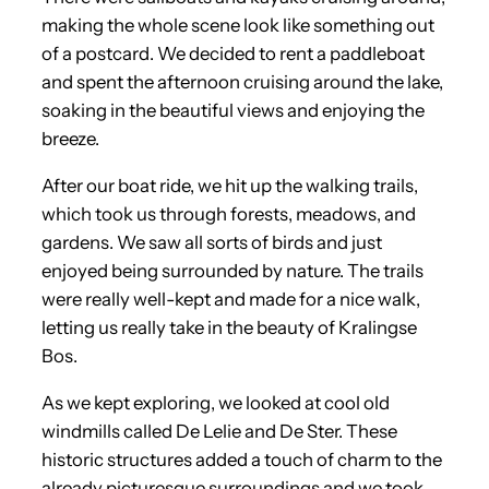
making the whole scene look like something out
of a postcard. We decided to rent a paddleboat
and spent the afternoon cruising around the lake,
soaking in the beautiful views and enjoying the
breeze.
After our boat ride, we hit up the walking trails,
which took us through forests, meadows, and
gardens. We saw all sorts of birds and just
enjoyed being surrounded by nature. The trails
were really well-kept and made for a nice walk,
letting us really take in the beauty of Kralingse
Bos.
As we kept exploring, we looked at cool old
windmills called De Lelie and De Ster. These
historic structures added a touch of charm to the
already picturesque surroundings and we took