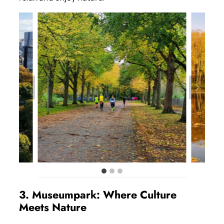
3. Museumpark: Where Culture
Meets Nature