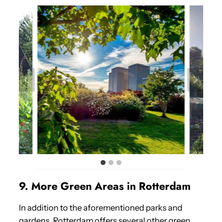
9. More Green Areas in Rotterdam
In addition to the aforementioned parks and
gardens, Rotterdam offers several other green