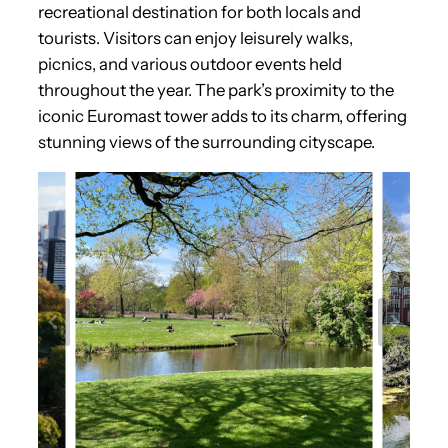
recreational destination for both locals and
tourists. Visitors can enjoy leisurely walks,
picnics, and various outdoor events held
throughout the year. The park’s proximity to the
iconic Euromast tower adds to its charm, offering
stunning views of the surrounding cityscape.