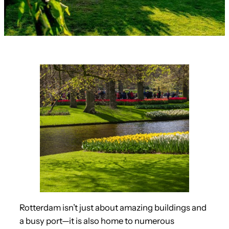
Rotterdam isn’t just about amazing buildings and
a busy port—it is also home to numerous