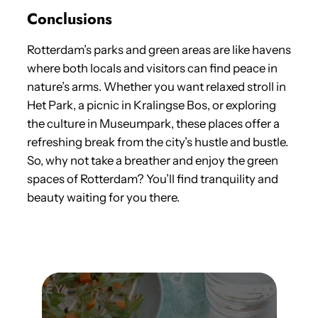
Conclusions
Rotterdam’s parks and green areas are like havens
where both locals and visitors can find peace in
nature’s arms. Whether you want relaxed stroll in
Het Park, a picnic in Kralingse Bos, or exploring
the culture in Museumpark, these places offer a
refreshing break from the city’s hustle and bustle.
So, why not take a breather and enjoy the green
spaces of Rotterdam? You’ll find tranquility and
beauty waiting for you there.