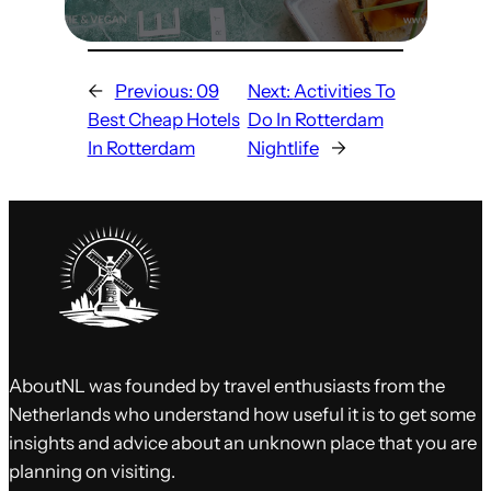
←
Previous:
09
Next:
Activities To
Best Cheap Hotels
Do In Rotterdam
In Rotterdam
Nightlife
→
AboutNL was founded by travel enthusiasts from the
Netherlands who understand how useful it is to get some
insights and advice about an unknown place that you are
planning on visiting.