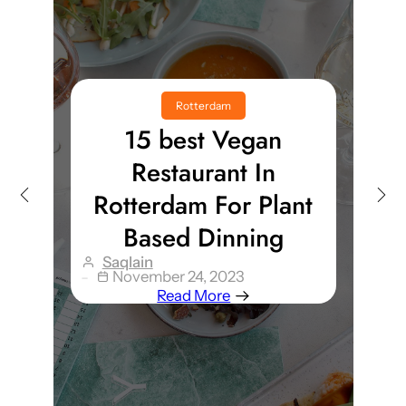
Rotterdam
15 best Vegan
Restaurant In
Rotterdam For Plant
Based Dinning
Saqlain
November 24, 2023
Read More