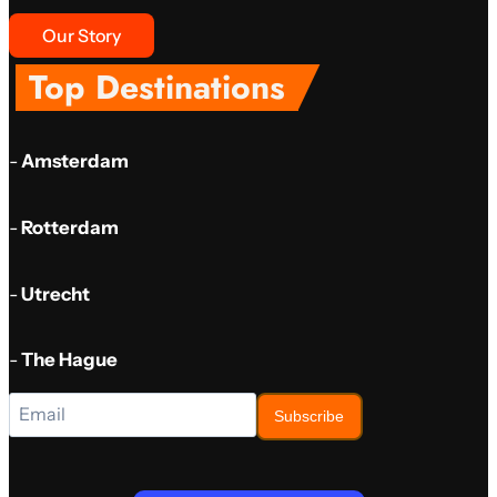
Our Story
Top Destinations
-
Amsterdam
-
Rotterdam
-
Utrecht
-
The Hague
Subscribe