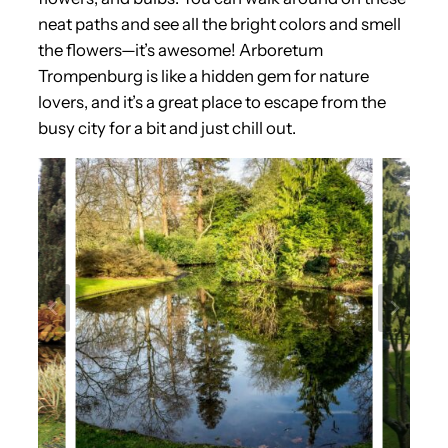
neat paths and see all the bright colors and smell
the flowers—it’s awesome! Arboretum
Trompenburg is like a hidden gem for nature
lovers, and it’s a great place to escape from the
busy city for a bit and just chill out.