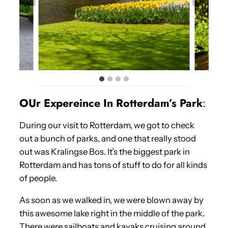
OUr Expereince In Rotterdam’s Park
:
During our visit to Rotterdam, we got to check
out a bunch of parks, and one that really stood
out was Kralingse Bos. It’s the biggest park in
Rotterdam and has tons of stuff to do for all kinds
of people.
As soon as we walked in, we were blown away by
this awesome lake right in the middle of the park.
There were sailboats and kayaks cruising around,