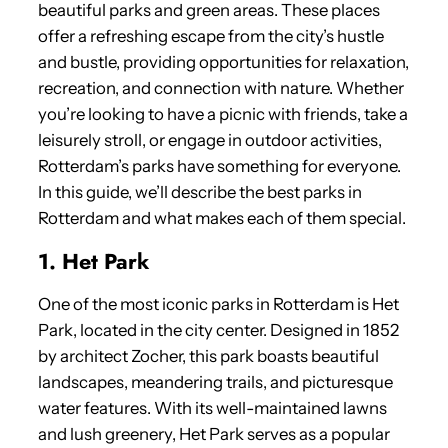
beautiful parks and green areas. These places
offer a refreshing escape from the city’s hustle
and bustle, providing opportunities for relaxation,
recreation, and connection with nature. Whether
you’re looking to have a picnic with friends, take a
leisurely stroll, or engage in outdoor activities,
Rotterdam’s parks have something for everyone.
In this guide, we’ll describe the best parks in
Rotterdam and what makes each of them special.
1. Het Park
One of the most iconic parks in Rotterdam is Het
Park, located in the city center. Designed in 1852
by architect Zocher, this park boasts beautiful
landscapes, meandering trails, and picturesque
water features. With its well-maintained lawns
and lush greenery, Het Park serves as a popular