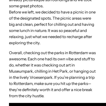
some great photos.
Before we left, we decided to have a picnic in one
of the designated spots. The picnic areas were
big and clean, perfect for chilling out and having
some lunch in nature. It was so peaceful and
relaxing, just what we needed to recharge after
exploring the city.
Overall, checking out the parks in Rotterdam was
awesome. Each one had its own vibe and stuff to
do, whether it was checking out art in
Museumpark, chilling in Het Park, or hanging out
in the lively Vroesenpark. If you’re planning a trip
to Rotterdam, make sure you hit up the parks—
they’re definitely worth it and offer a nice break
from the city hustle.