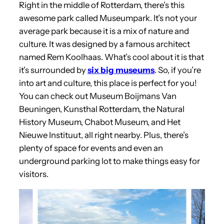
Right in the middle of Rotterdam, there’s this
awesome park called Museumpark. It’s not your
average park because it is a mix of nature and
culture. It was designed by a famous architect
named Rem Koolhaas. What’s cool about it is that
it’s surrounded by
six big museums
. So, if you’re
into art and culture, this place is perfect for you!
You can check out Museum Boijmans Van
Beuningen, Kunsthal Rotterdam, the Natural
History Museum, Chabot Museum, and Het
Nieuwe Instituut, all right nearby. Plus, there’s
plenty of space for events and even an
underground parking lot to make things easy for
visitors.