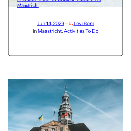
Maastricht
Jun 14, 2023
—
Levi Bom
by
in
Maastricht
, 
Activities To Do