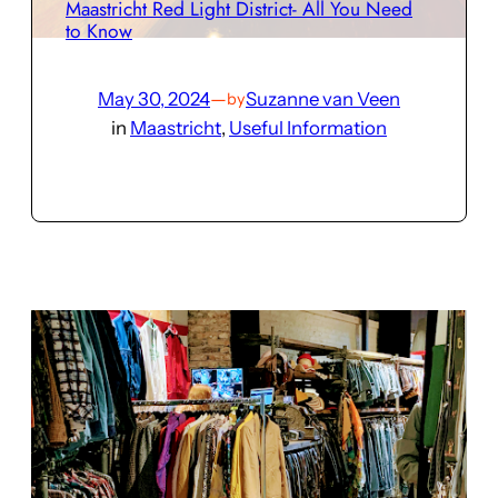
Maastricht Red Light District- All You Need
to Know
May 30, 2024
—
Suzanne van Veen
by
in
Maastricht
, 
Useful Information