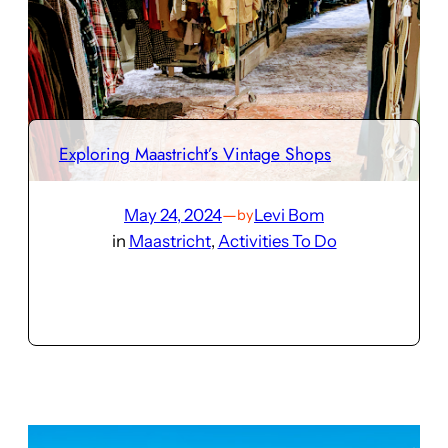
Exploring Maastricht’s Vintage Shops
May 24, 2024
—
Levi Bom
by
in
Maastricht
, 
Activities To Do