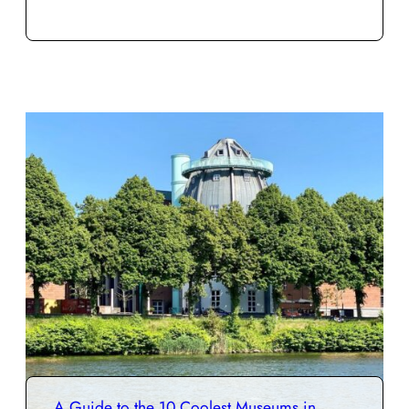
A Guide to the 10 Coolest Museums in