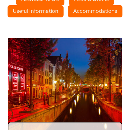
Useful Information
Accommodations