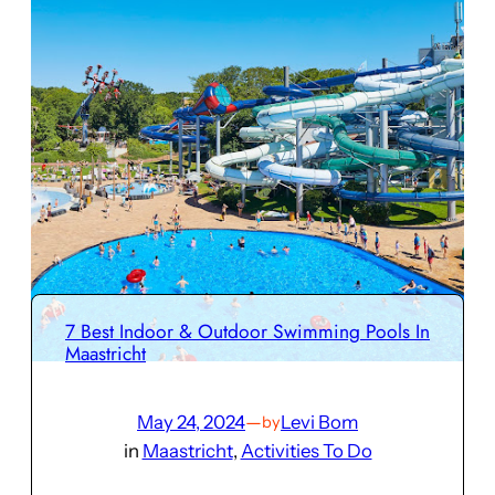
7 Best Indoor & Outdoor Swimming Pools In
Maastricht
May 24, 2024
—
Levi Bom
by
in
Maastricht
, 
Activities To Do