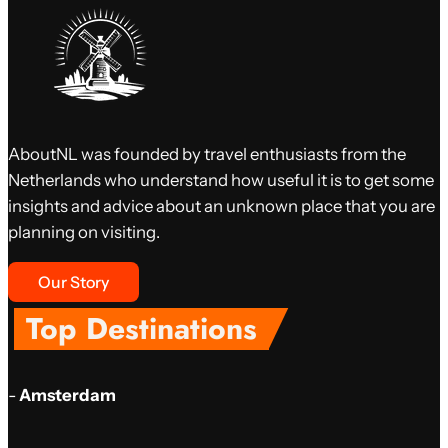
AboutNL was founded by travel enthusiasts from the
Netherlands who understand how useful it is to get some
insights and advice about an unknown place that you are
planning on visiting.
Our Story
Top Destinations
-
Amsterdam