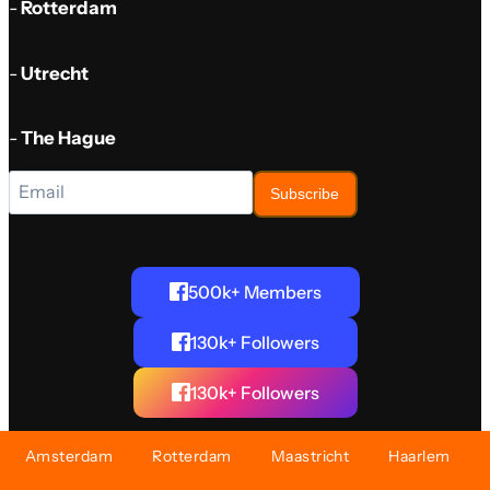
-
Rotterdam
-
Utrecht
-
The Hague
Subscribe
500k+ Members
130k+ Followers
130k+ Followers
Amsterdam
Rotterdam
Maastricht
Haarlem
©2024 AboutNL - The Netherlands. All rights reserved