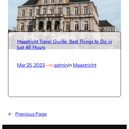
Maastricht Travel Guide: Best Things to Do in
Just 48 Hours
Mar 25, 2023
—
admin
in
Maastricht
by
←
Previous Page