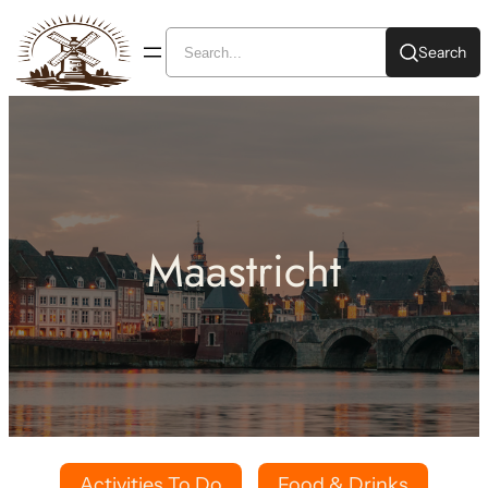
Search
Maastricht
Activities To Do
Food & Drinks