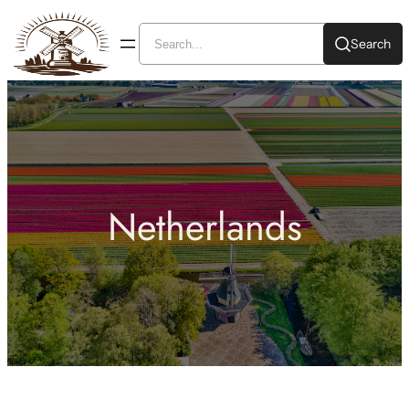
Search
Netherlands