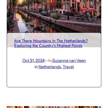
Are There Mountains In The Netherlands?
Exploring the Country’s Highest Points
Oct 31, 2024
—
Suzanne van Veen
by
in
Netherlands
, 
Travel