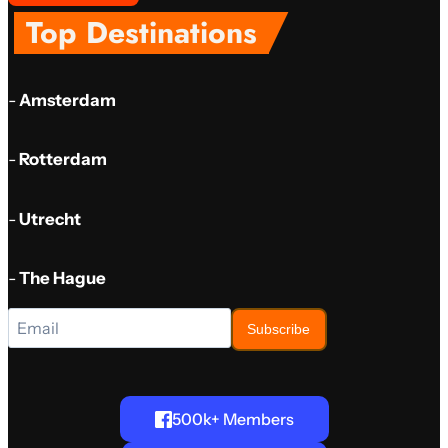
Top Destinations
-
Amsterdam
-
Rotterdam
-
Utrecht
-
The Hague
Subscribe
500k+ Members