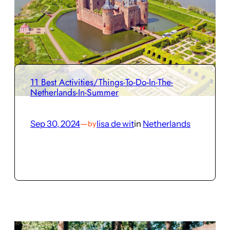
11 Best Activities/Things-To-Do-In-The-
Netherlands-In-Summer
Sep 30, 2024
—
lisa de wit
in
Netherlands
by