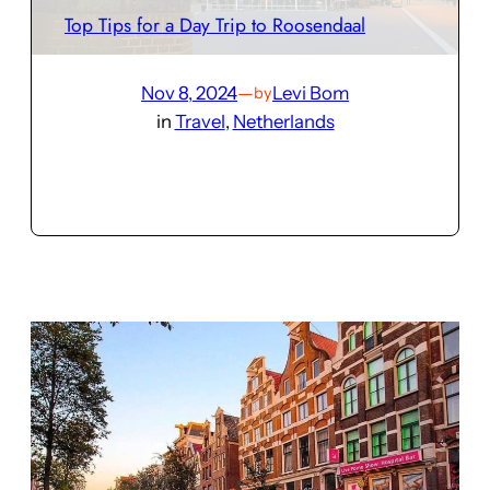
Top Tips for a Day Trip to Roosendaal
Nov 8, 2024
—
Levi Bom
by
in
Travel
, 
Netherlands