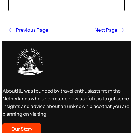
←
Previous Page
Next Page
→
AboutNL was founded by travel enthusiasts from the
Netherlands who understand how useful it is to get some
insights and advice about an unknown place that you are
planning on visiting.
Our Story