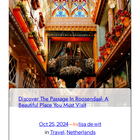
Discover The Passage In Roosendaal- A
Beautiful Place You Must Visit
Oct 25, 2024
—
lisa de wit
by
in
Travel
, 
Netherlands