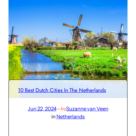
10 Best Dutch Cities In The Netherlands
Jun 22, 2024
—
Suzanne van Veen
by
in
Netherlands