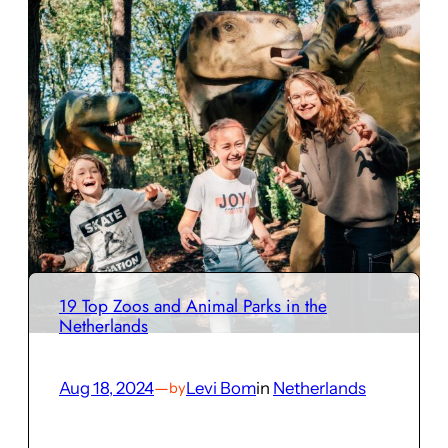
19 Top Zoos and Animal Parks in the
Netherlands
Aug 18, 2024
—
Levi Bom
in
Netherlands
by