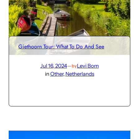
Giethoorn Tour: What To Do And See
Jul 16, 2024
—
Levi Bom
by
in
Other
, 
Netherlands