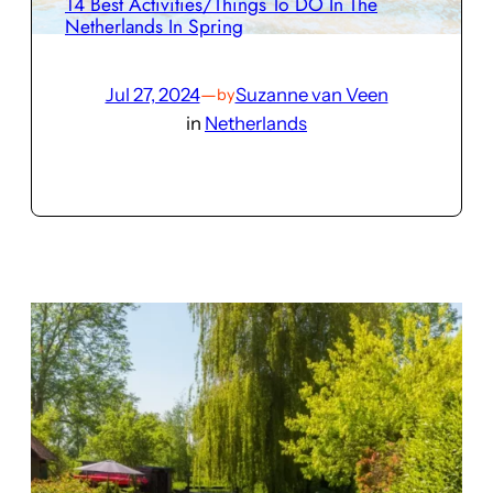
14 Best Activities/Things To DO In The
Netherlands In Spring
Jul 27, 2024
—
Suzanne van Veen
by
in
Netherlands