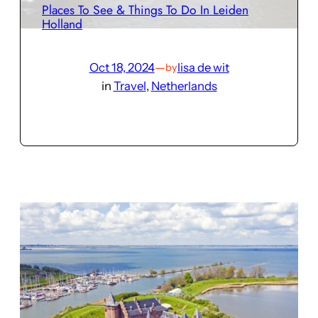
Places To See & Things To Do In Leiden
Holland
Oct 18, 2024
—
lisa de wit
by
in
Travel
, 
Netherlands