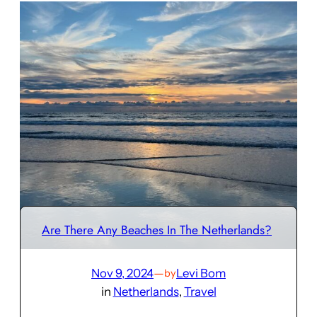
Are There Any Beaches In The Netherlands?
Nov 9, 2024
—
Levi Bom
by
in
Netherlands
, 
Travel